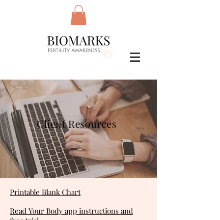
Client Resources
Printable Blank Chart
Read Your Body app instructions and