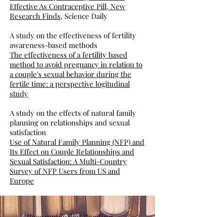
Effective As Contraceptive Pill, New
Research Finds
, Science Daily
A study on the effectiveness of fertility
awareness-based methods
The effectiveness of a fertility based
method to avoid pregnancy in relation to
a couple's sexual behavior during the
fertile time: a perspective logitudinal
study
A study on the effects of natural family
planning on relationships and sexual
satisfaction
Use of Natural Family Planning (NFP) and
Its Effect on Couple Relationships and
Sexual Satisfaction: A Multi-Country
Survey of NFP Users from US and
Europe
Recommended Reading