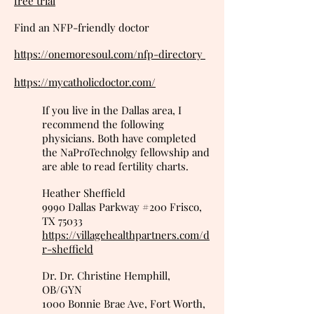
free trial
Find an NFP-friendly doctor
https://onemoresoul.com/nfp-directory
https://mycatholicdoctor.com/
If you live in the Dallas area, I
recommend the following
physicians. Both have completed
the NaProTechnolgy fellowship and
are able to read fertility charts.
Heather Sheffield
9990 Dallas Parkway #200 Frisco,
TX 75033
https://villagehealthpartners.com/d
r-sheffield
Dr. Dr. Christine Hemphill,
OB/GYN
1000 Bonnie Brae Ave, Fort Worth,