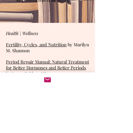
Health | Wellness
Fertility, Cycles, and Nutrition
by
Marilyn
M. Shannon
Period Repair Manual: Natural Treatment
for Better Hormones and Better Periods
by Laura Briden, ND
Ethical | Religious
Biomedicine and Beatitude: An
Introduction to Catholic Bioethics
by
Nicanor Pier Giorgio Austriaco
Growing Debate About the Abortifacient
Effect of the Birth Control Pill and the
Principle of the Double Effect,
Walter L.