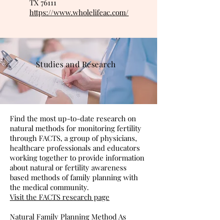
TX 76111
https://www.wholelifeac.com/
Studies and Research
Find the most up-to-date research on
natural methods for monitoring fertility
through FACTS, a group of physicians,
healthcare professionals and educators
working together to provide information
about natural or fertility awareness
based methods of family planning with
the medical community.
Visit the FACTS research page
Natural Family Planning Method As