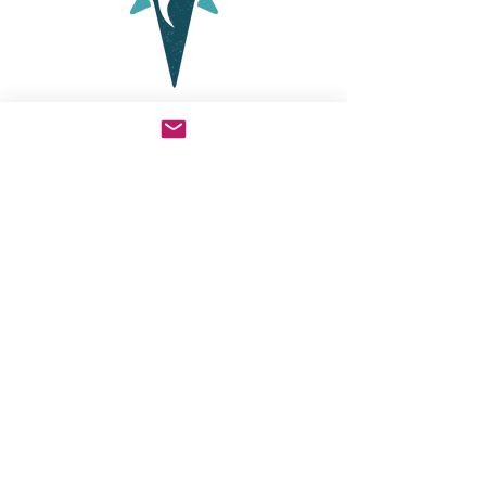
My fiance and I took classes from
Cortney to learn the SymptoPro
method of NFP before our wedding
and she was very helpful, teaching in
a natural style and clearing up my
questions. We are very grateful for
the classes and her ongoing support.
I highly recommend her to anyone