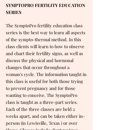
SYMPTOPRO FERTILITY EDUCATION
SERIES
The SymptoPro fertility education class
series is the best way to learn all aspects
of the sympto-thermal method. In this
class clients will learn to how to observe
and chart their fertility signs, as well as
discuss the physical and hormonal
changes that occur throughout a
woman's cycle. The information taught in
this class is useful for both those trying
to prevent pregnancy and for those
wanting to conceive. The SymptoPro
class is taught as a three-part series.
Each of the three classes are held 2
weeks apart, and can be taken either in-
person (in Lewisville, Texas ) or over
Skype. Classes include chart reviews,