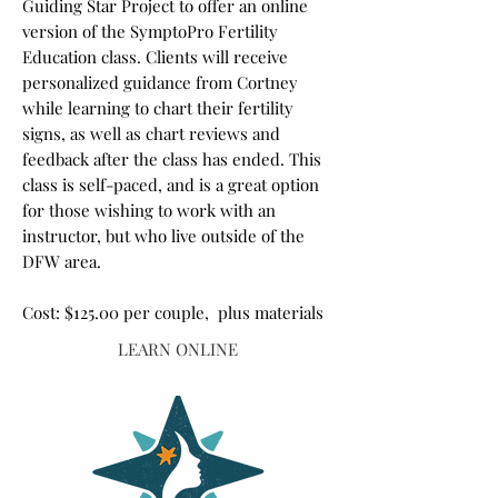
Guiding Star Project to offer an online
version of the SymptoPro Fertility
Education class. Clients will receive
personalized guidance from Cortney
while learning to chart their fertility
signs, as well as chart reviews and
feedback after the class has ended. This
class is self-paced, and is a great option
for those wishing to work with an
instructor, but who live outside of the
DFW area.
Cost: $125.00 per couple, plus materials
LEARN ONLINE