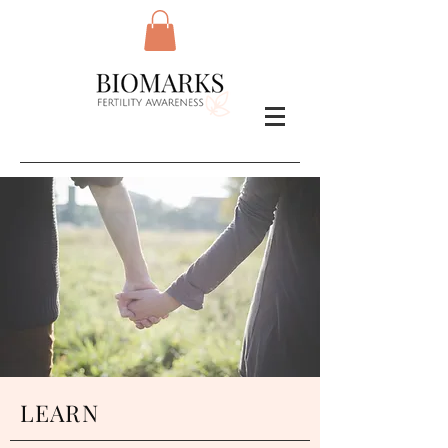
LEARN