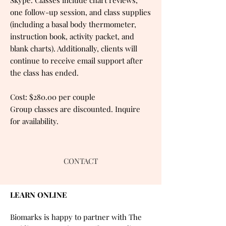
one follow-up session, and class supplies
(including a basal body thermometer,
instruction book, activity packet, and
blank charts). Additionally, clients will
continue to receive email support after
the class has ended.
Cost: $280.00 per couple
Group classes are discounted. Inquire
for availability.
CONTACT
LEARN ONLINE
Biomarks is happy to partner with The