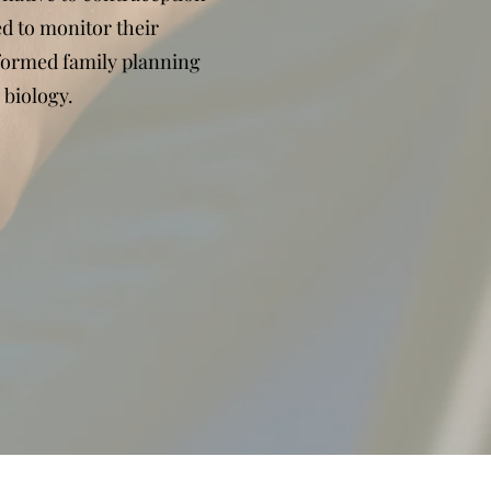
d to monitor their
formed family planning
 biology.