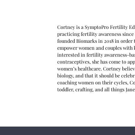
Cortney is a SymptoPro Fertility Ed
practicing fertility awareness sinc
founded Biomarks in 2018 in order t
empower women and couples with kno
interested in fertility awareness-b
contraceptives, she has come to appr
women’s healthcare. Cortney believes
biology, and that it should be celeb
coaching women on their cycles, Cor
toddler, crafting, and all things Jan