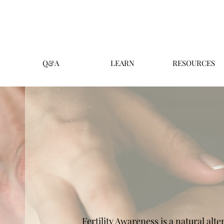
Q&A
LEARN
RESOURCES
Fertility Awareness is a natural alt