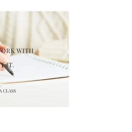
WORK
WITH
,
T IT.
A CLASS