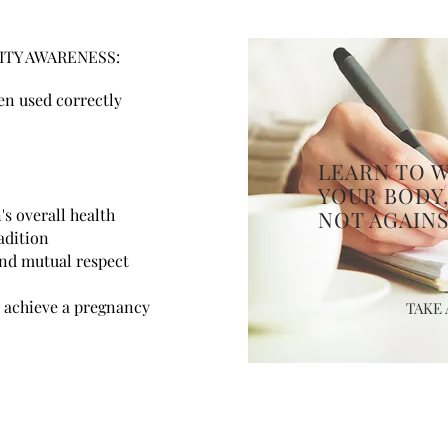
ITY AWARENESS:
n used correctly
LEARN TO 
YOUR BODY
s overall health
NOT AGAINS
adition
nd mutual respect
 achieve a pregnancy
TAKE 