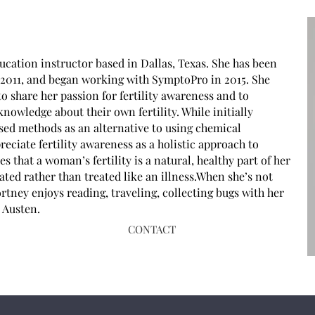
ucation instructor based in Dallas, Texas. She has been
e 2011, and began working with SymptoPro in 2015. She
o share her passion for fertility awareness and to
wledge about their own fertility. While initially
ased methods as an alternative to using chemical
eciate fertility awareness as a holistic approach to
 that a woman’s fertility is a natural, healthy part of her
rated rather than treated like an illness.When she’s not
tney enjoys reading, traveling, collecting bugs with her
e Austen.
CONTACT