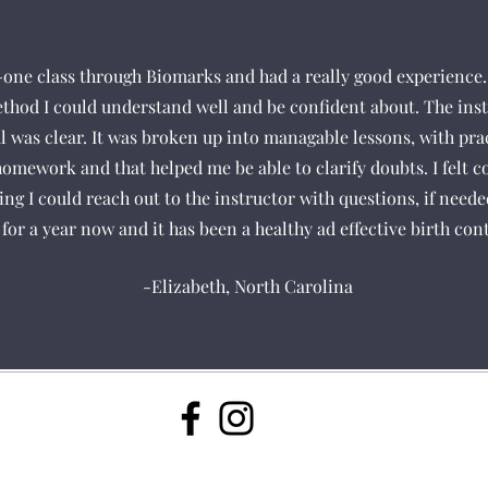
-one class through Biomarks and had a really good experience. 
ethod I could understand well and be confident about. The inst
 was clear. It was broken up into managable lessons, with pra
e homework and that helped me be able to clarify doubts. I felt c
ing I could reach out to the instructor with questions, if need
for a year now and it has been a healthy ad effective birth con
-Elizabeth, North Carolina