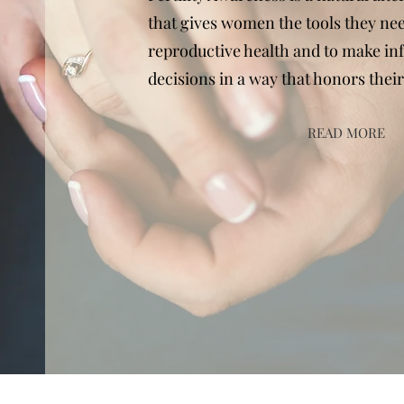
that gives women the tools they nee
reproductive health and to make in
decisions in a way that honors their
READ MORE