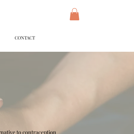
CONTACT
ernative to contraception