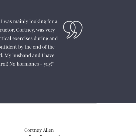
I was mainly looking for a
ructor, Cortney, was very
ctical exercises during and
onfident by the end of the
ed. My husband and I have
trol! No hormones - yay!"
Cortney Allen