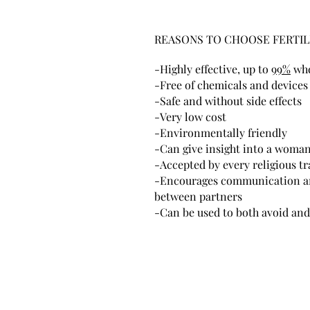
REASONS TO CHOOSE FERTIL
-Highly effective, up to
99%
whe
-Free of chemicals and devices
-Safe and without side effects
-Very low cost
-Environmentally friendly
-Can give insight into a woman'
-Accepted by every religious tr
-Encourages communication a
between partners
-Can be used to both avoid and