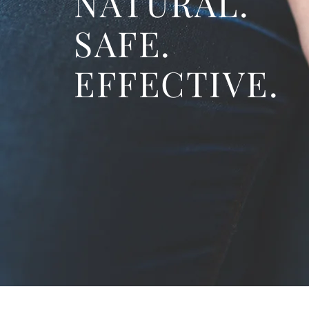
NATURAL.
SAFE.
EFFECTIVE.