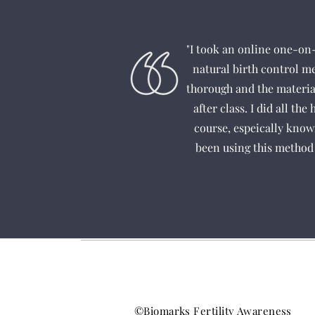
"I took an online one-on
natural birth control m
thorough and the material
after class. I did all th
course, espeically know
been using this method 
©Biomarks Fertility Awareness